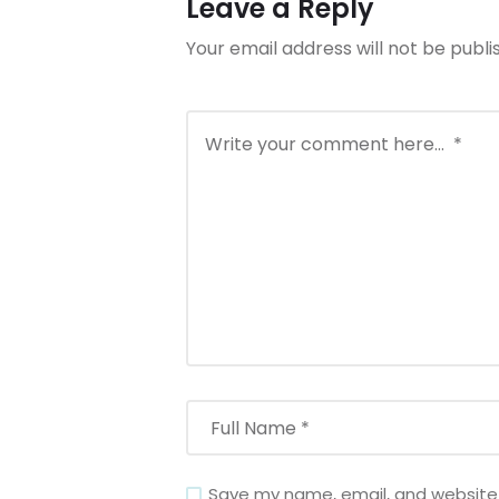
Leave a Reply
Your email address will not be publi
Save my name, email, and website i