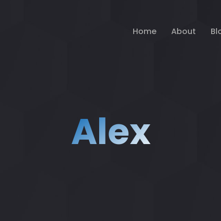
Home
About
Bl
Alex