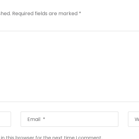
shed.
Required fields are marked
*
n this browser for the next time I comment.