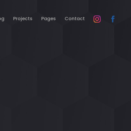
og
Projects
Pages
Contact